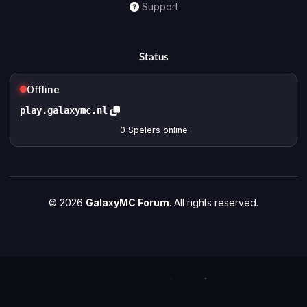
Support
Status
Offline
play.galaxymc.nl
0
Spelers online
© 2026
GalaxyMC Forum
. All rights reserved.