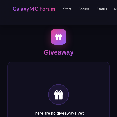
GalaxyMC Forum
Start
Forum
Status
R
Giveaway
There are no giveaways yet.