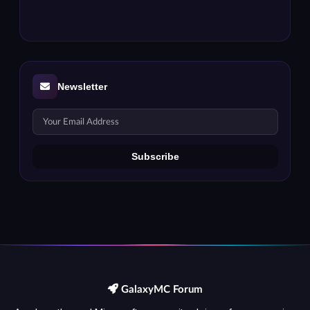
Newsletter
GalaxyMC Forum