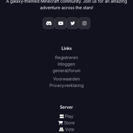
A galaxy-themed Minecraft community. Join us for an amazing
adventure across the stars!
Links
Registreren
Inloggen
general/forum
Voorwaarden
Privacyverklaring
Server
Play
Store
Vote